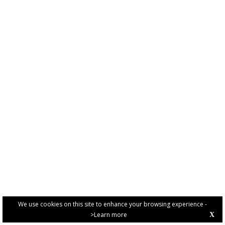
We use cookies on this site to enhance your browsing experience -
>Learn more
X
PRIVACY POLICY