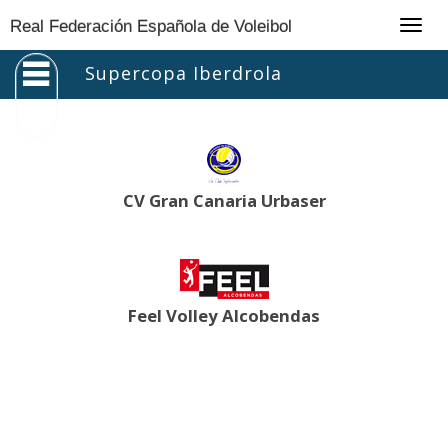
Togg
Real Federación Española de Voleibol
navig
Supercopa Iberdrola
CV Gran Canaria Urbaser
Feel Volley Alcobendas