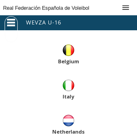
Togg
Real Federación Española de Voleibol
navig
WEVZA U-16
Belgium
Italy
Netherlands