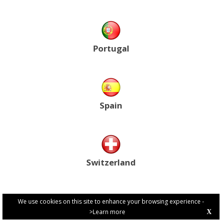
Portugal
Spain
Switzerland
We use cookies on this site to enhance your browsing experience -
>Learn more
X
PRIVACY POLICY