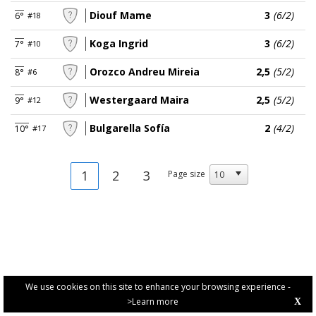
Diouf Mame
3
(6/2)
6°
#18
Koga Ingrid
3
(6/2)
7°
#10
Orozco Andreu Mireia
2,5
(5/2)
8°
#6
Westergaard Maira
2,5
(5/2)
9°
#12
Bulgarella Sofía
2
(4/2)
10°
#17
1
2
3
Page size
We use cookies on this site to enhance your browsing experience -
>Learn more
X
PRIVACY POLICY