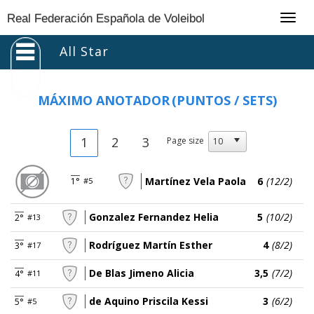
Togg
Real Federación Española de Voleibol
navig
All Star
MÁXIMO ANOTADOR
(PUNTOS / SETS)
1
2
3
Page size
Martínez Vela Paola
6
(12/2)
1°
#5
Gonzalez Fernandez Helia
5
(10/2)
2°
#13
Rodríguez Martín Esther
4
(8/2)
3°
#17
De Blas Jimeno Alicia
3,5
(7/2)
4°
#11
de Aquino Priscila Kessi
3
(6/2)
5°
#5